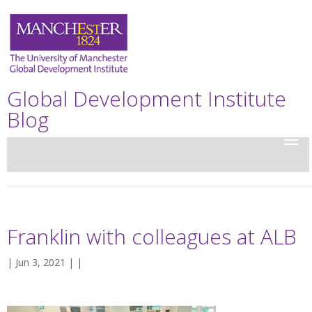
Global Development Institute
Blog
Franklin with colleagues at ALB
| Jun 3, 2021 | |