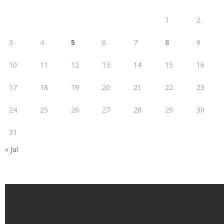
1
2
3
4
5
6
7
8
9
10
11
12
13
14
15
16
17
18
19
20
21
22
23
24
25
26
27
28
29
30
31
« Jul