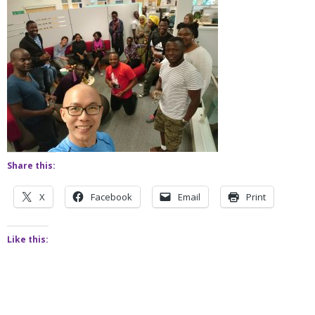
Share this:
X
Facebook
Email
Print
Like this: