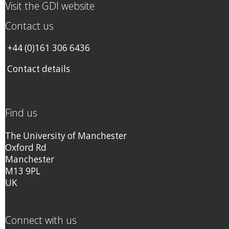
Visit the GDI website
Contact us
+44 (0)161 306 6436
Contact details
Find us
The University of Manchester
Oxford Rd
Manchester
M13 9PL
UK
Connect with us