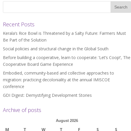
Recent Posts
Kerala’s Rice Bowl is Threatened by a Salty Future: Farmers Must
Be Part of the Solution
Social policies and structural change in the Global South
Before building a cooperative, learn to cooperate: ‘Let’s Coop!’, The
Cooperative Board Game Experience
Embodied, community-based and collective approaches to
migration: practicing decoloniality at the annual IMISCOE
conference
GDI Digest: Demystifying Development Stories
Archive of posts
August 2026
M
T
W
T
F
S
S