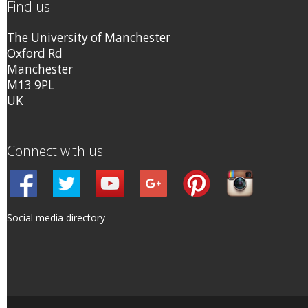
Find us
The University of Manchester
Oxford Rd
Manchester
M13 9PL
UK
Connect with us
Social media directory