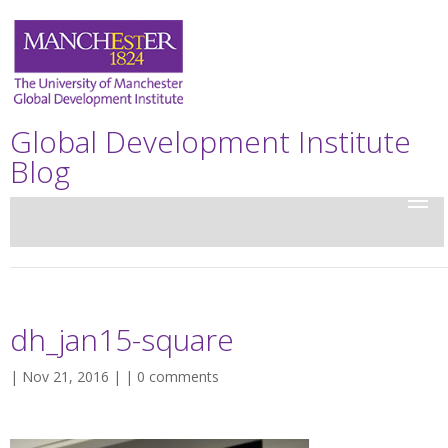
Global Development Institute
Blog
dh_jan15-square
| Nov 21, 2016 | |
0 comments