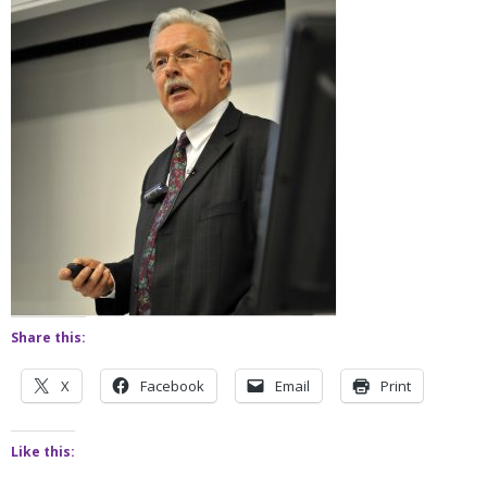
Share this:
X
Facebook
Email
Print
Like this: