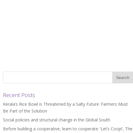
Recent Posts
Kerala’s Rice Bowl is Threatened by a Salty Future: Farmers Must
Be Part of the Solution
Social policies and structural change in the Global South
Before building a cooperative, learn to cooperate: ‘Let’s Coop!’, The