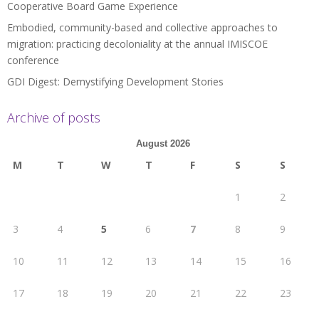
Cooperative Board Game Experience
Embodied, community-based and collective approaches to
migration: practicing decoloniality at the annual IMISCOE
conference
GDI Digest: Demystifying Development Stories
Archive of posts
August 2026
M
T
W
T
F
S
S
1
2
3
4
5
6
7
8
9
10
11
12
13
14
15
16
17
18
19
20
21
22
23