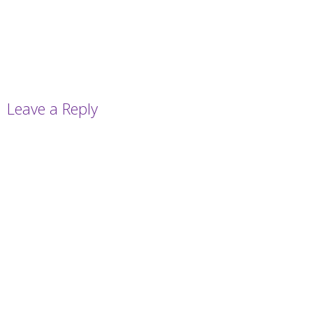
Leave a Reply