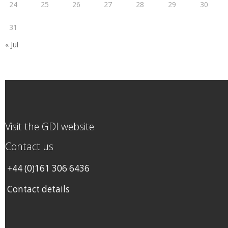
24
25
26
27
28
29
30
31
« Jul
Visit the GDI website
Contact us
+44 (0)161 306 6436
Contact details