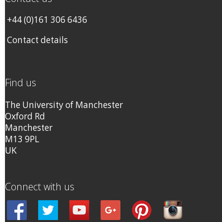
+44 (0)161 306 6436
Contact details
Find us
The University of Manchester
Oxford Rd
Manchester
M13 9PL
UK
Connect with us