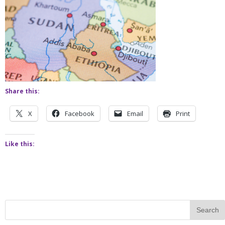
Share this:
X
Facebook
Email
Print
Like this: