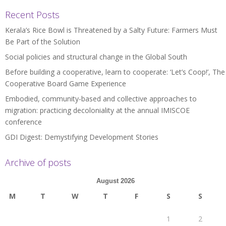
Recent Posts
Kerala’s Rice Bowl is Threatened by a Salty Future: Farmers Must
Be Part of the Solution
Social policies and structural change in the Global South
Before building a cooperative, learn to cooperate: ‘Let’s Coop!’, The
Cooperative Board Game Experience
Embodied, community-based and collective approaches to
migration: practicing decoloniality at the annual IMISCOE
conference
GDI Digest: Demystifying Development Stories
Archive of posts
August 2026
M
T
W
T
F
S
S
1
2