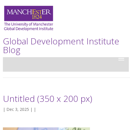
Global Development Institute
Blog
Untitled (350 x 200 px)
| Dec 3, 2025 | |