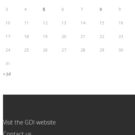
3
4
5
6
7
8
9
10
11
12
13
14
15
16
17
18
19
20
21
22
23
24
25
26
27
28
29
30
31
« Jul
Visit the GDI website
Contact us