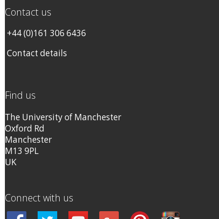
Contact us
+44 (0)161 306 6436
Contact details
Find us
The University of Manchester
Oxford Rd
Manchester
M13 9PL
UK
Connect with us