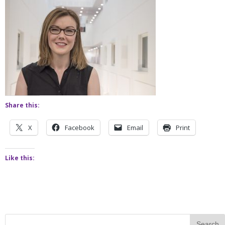
Share this:
X
Facebook
Email
Print
Like this: