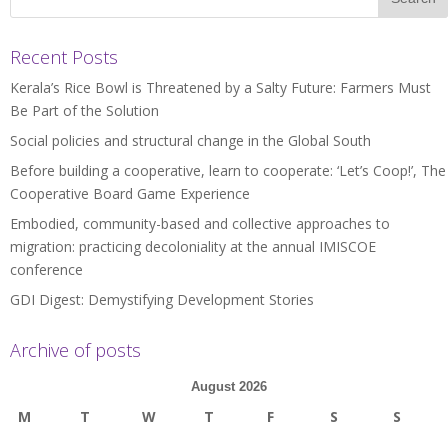
Recent Posts
Kerala’s Rice Bowl is Threatened by a Salty Future: Farmers Must
Be Part of the Solution
Social policies and structural change in the Global South
Before building a cooperative, learn to cooperate: ‘Let’s Coop!’, The
Cooperative Board Game Experience
Embodied, community-based and collective approaches to
migration: practicing decoloniality at the annual IMISCOE
conference
GDI Digest: Demystifying Development Stories
Archive of posts
August 2026
M
T
W
T
F
S
S