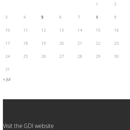
1
2
3
4
5
6
7
8
9
10
11
12
13
14
15
16
17
18
19
20
21
22
23
24
25
26
27
28
29
30
31
« Jul
Visit the GDI website