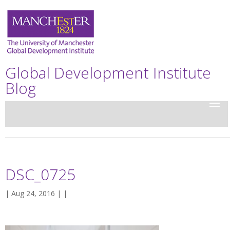
Global Development Institute
Blog
DSC_0725
| Aug 24, 2016 | |