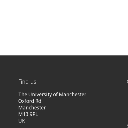
Find us
The University of Manchester
Oxford Rd
Manchester
M13 9PL
UK