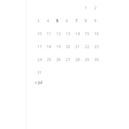
1
2
3
4
5
6
7
8
9
10
11
12
13
14
15
16
17
18
19
20
21
22
23
24
25
26
27
28
29
30
31
« Jul