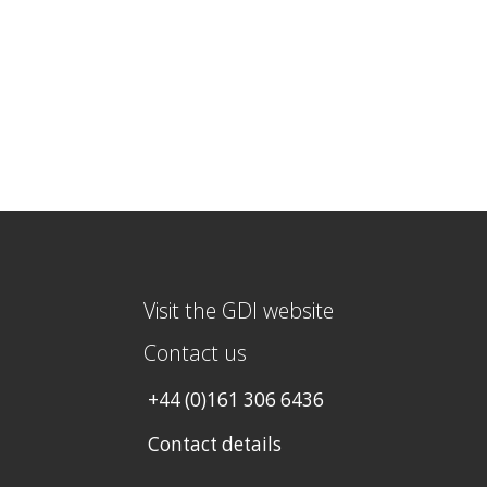
Visit the GDI website
Contact us
+44 (0)161 306 6436
Contact details