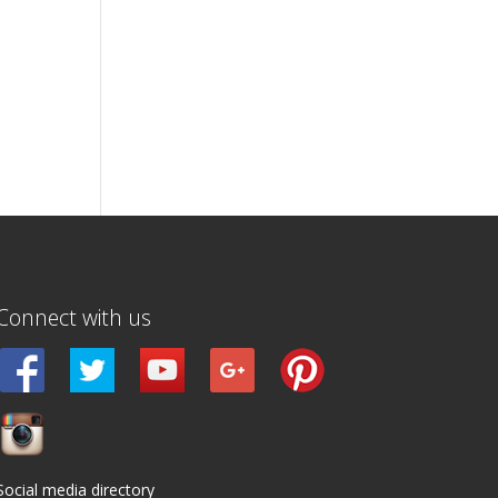
Connect with us
Social media directory