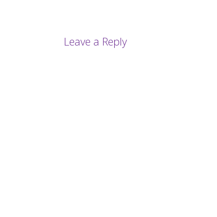
Leave a Reply