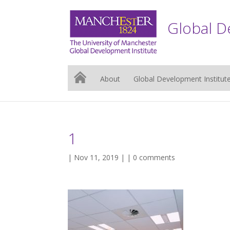
Global D
About
Global Development Institut
1
| Nov 11, 2019 | |
0 comments