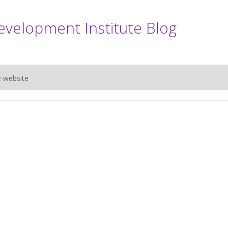
evelopment Institute Blog
e website