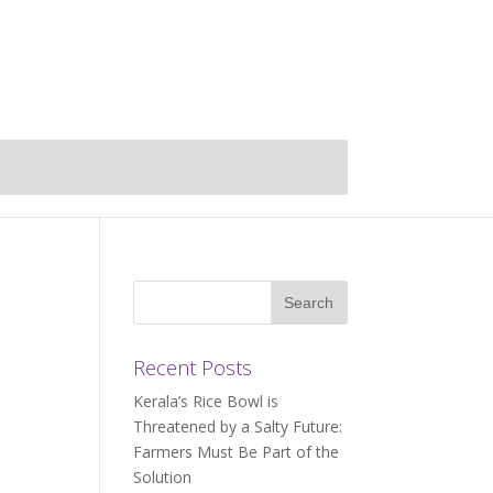
Recent Posts
Kerala’s Rice Bowl is
Threatened by a Salty Future:
Farmers Must Be Part of the
Solution