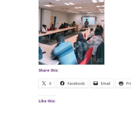
Share this:
X
Facebook
Email
Pr
Like this: