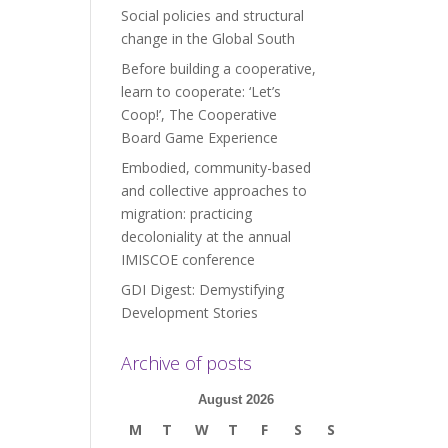
Social policies and structural
change in the Global South
Before building a cooperative,
learn to cooperate: ‘Let’s
Coop!’, The Cooperative
Board Game Experience
Embodied, community-based
and collective approaches to
migration: practicing
decoloniality at the annual
IMISCOE conference
GDI Digest: Demystifying
Development Stories
Archive of posts
August 2026
M
T
W
T
F
S
S