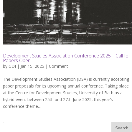
Development Studies Association Conference 2025 – Call for
Papers Open
by
GDI
| Jan 15, 2025 |
Comment
The Development Studies Association (DSA) is currently accepting
paper proposals for its upcoming annual conference. Taking place
at the Centre for Development Studies, University of Bath as a
hybrid event between 25th and 27th June 2025, this year’s
conference theme...