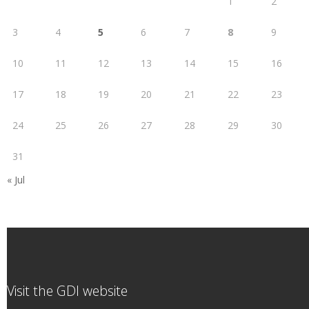
1
2
3
4
5
6
7
8
9
10
11
12
13
14
15
16
17
18
19
20
21
22
23
24
25
26
27
28
29
30
31
« Jul
Visit the GDI website