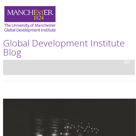
Global Development Institute
Blog