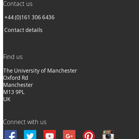
Contact us
+44 (0)161 306 6436
Contact details
Find us
The University of Manchester
Oxford Rd
Manchester
M13 9PL
UK
Connect with us