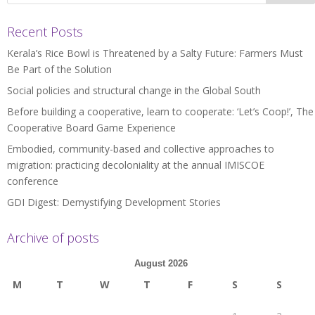
Recent Posts
Kerala’s Rice Bowl is Threatened by a Salty Future: Farmers Must
Be Part of the Solution
Social policies and structural change in the Global South
Before building a cooperative, learn to cooperate: ‘Let’s Coop!’, The
Cooperative Board Game Experience
Embodied, community-based and collective approaches to
migration: practicing decoloniality at the annual IMISCOE
conference
GDI Digest: Demystifying Development Stories
Archive of posts
August 2026
M
T
W
T
F
S
S