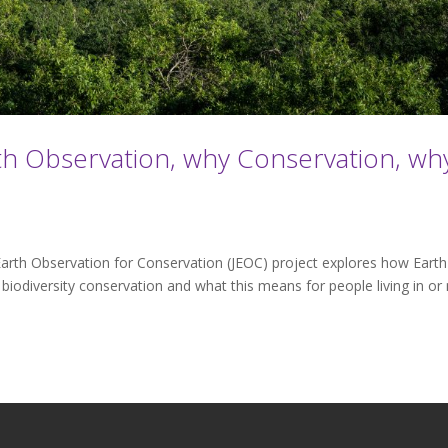
th Observation, why Conservation, wh
arth Observation for Conservation (JEOC) project explores how Earth
iodiversity conservation and what this means for people living in or