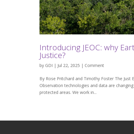
Introducing JEOC: why Ear
Justice?
by
GDI
| Jul 22, 2025 |
Comment
By Rose Pritchard and Timothy Foster The Just E
Observation technologies and data are changing b
protected areas. We work in...