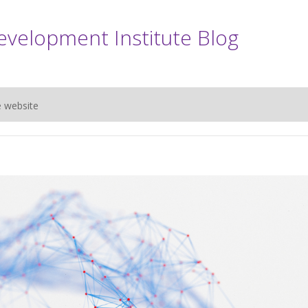
evelopment Institute Blog
e website