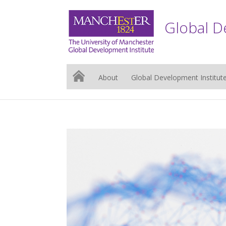
Global D
About
Global Development Institut