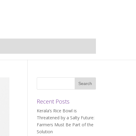
Recent Posts
Kerala’s Rice Bowl is
Threatened by a Salty Future:
Farmers Must Be Part of the
Solution