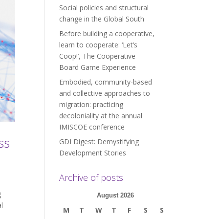
Social policies and structural
change in the Global South
Before building a cooperative,
learn to cooperate: ‘Let’s
Coop!’, The Cooperative
Board Game Experience
Embodied, community-based
and collective approaches to
migration: practicing
decoloniality at the annual
IMISCOE conference
ss
GDI Digest: Demystifying
Development Stories
Archive of posts
g
August 2026
l
M
T
W
T
F
S
S