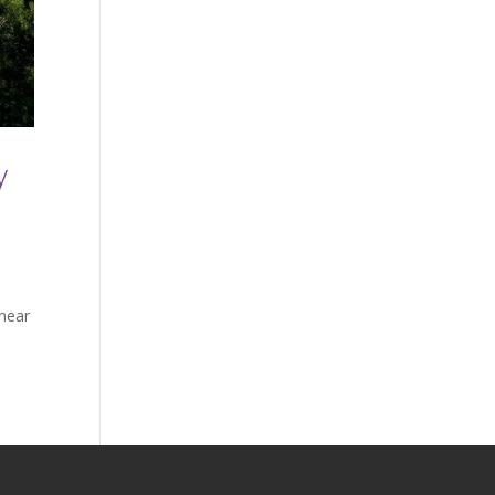
y
 near