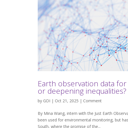
Earth observation data for
or deepening inequalities?
by
GDI
| Oct 21, 2025 |
Comment
By Mina Wang, intern with the Just Earth Observ
been used for environmental monitoring, but has 
South, where the promise of the...