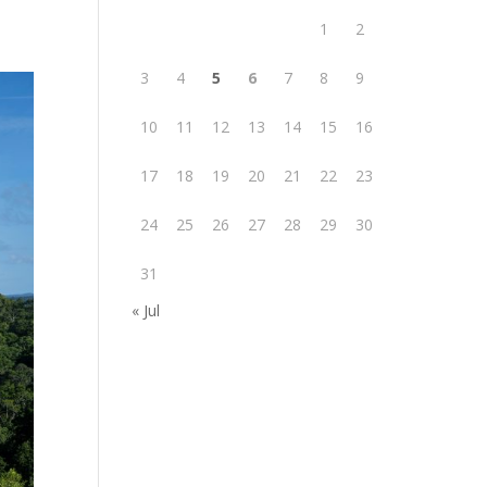
1
2
3
4
5
6
7
8
9
10
11
12
13
14
15
16
17
18
19
20
21
22
23
24
25
26
27
28
29
30
31
« Jul