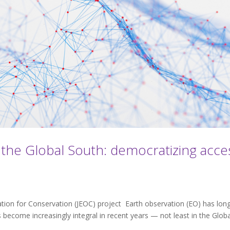
 the Global South: democratizing acce
ation for Conservation (JEOC) project Earth observation (EO) has lon
become increasingly integral in recent years — not least in the Globa