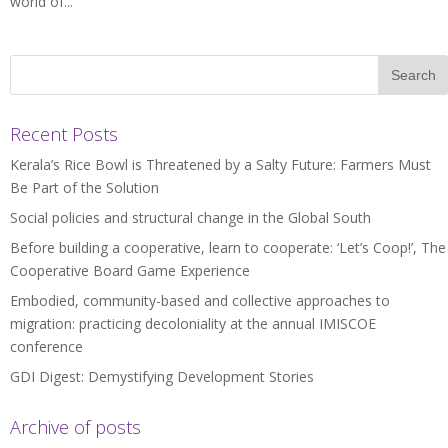
world of...
Recent Posts
Kerala’s Rice Bowl is Threatened by a Salty Future: Farmers Must
Be Part of the Solution
Social policies and structural change in the Global South
Before building a cooperative, learn to cooperate: ‘Let’s Coop!’, The
Cooperative Board Game Experience
Embodied, community-based and collective approaches to
migration: practicing decoloniality at the annual IMISCOE
conference
GDI Digest: Demystifying Development Stories
Archive of posts