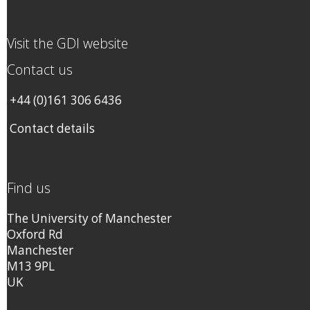
Visit the GDI website
Contact us
+44 (0)161 306 6436
Contact details
Find us
The University of Manchester
Oxford Rd
Manchester
M13 9PL
UK