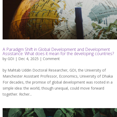
A Paradigm Shift in Global Development and Development
Assistance: What does it mean for the developing countries?
by
GDI
| Dec 4, 2025 |
Comment
by Mahtab Uddin Doctoral Researcher, GDI, the University of
Manchester Assistant Professor, Economics, University of Dhaka
For decades, the promise of global development was rooted in a
simple idea: the world, though unequal, could move forward
together. Richer...