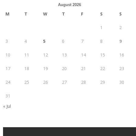
August 2026
M
T
W
T
F
S
S
1
2
3
4
5
6
7
8
9
10
11
12
13
14
15
16
17
18
19
20
21
22
23
24
25
26
27
28
29
30
31
« Jul