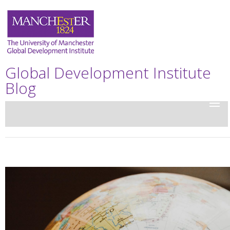
Global Development Institute
Blog