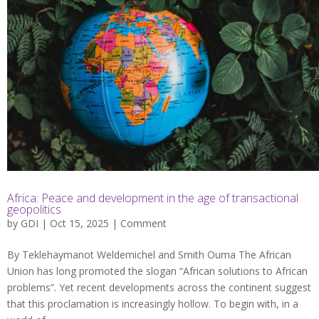
Africa: Peace and development in the age of transactional
geopolitics
by
GDI
| Oct 15, 2025 |
Comment
By Teklehaymanot Weldemichel and Smith Ouma The African
Union has long promoted the slogan “African solutions to African
problems”. Yet recent developments across the continent suggest
that this proclamation is increasingly hollow. To begin with, in a