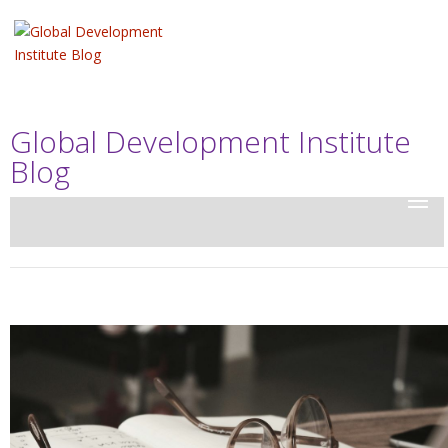
Global Development Institute
Blog