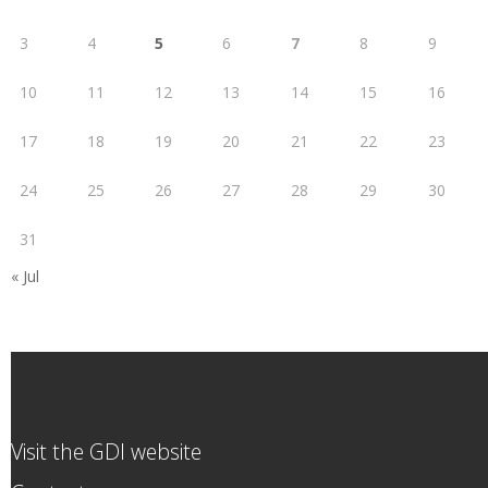
3
4
5
6
7
8
9
10
11
12
13
14
15
16
17
18
19
20
21
22
23
24
25
26
27
28
29
30
31
« Jul
Visit the GDI website