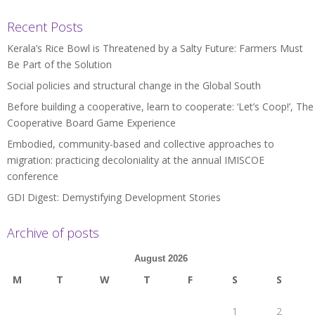
Recent Posts
Kerala’s Rice Bowl is Threatened by a Salty Future: Farmers Must
Be Part of the Solution
Social policies and structural change in the Global South
Before building a cooperative, learn to cooperate: ‘Let’s Coop!’, The
Cooperative Board Game Experience
Embodied, community-based and collective approaches to
migration: practicing decoloniality at the annual IMISCOE
conference
GDI Digest: Demystifying Development Stories
Archive of posts
August 2026
M
T
W
T
F
S
S
1
2