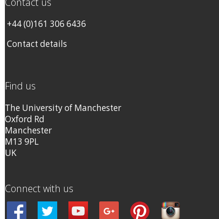
Contact us
+44 (0)161 306 6436
Contact details
Find us
The University of Manchester
Oxford Rd
Manchester
M13 9PL
UK
Connect with us