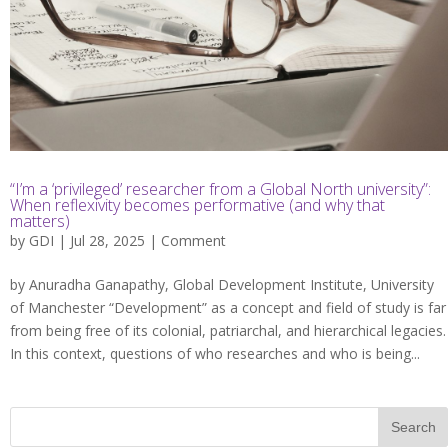
“I’m a ‘privileged’ researcher from a Global North university”:
When reflexivity becomes performative (and why that
matters)
by
GDI
| Jul 28, 2025 |
Comment
by Anuradha Ganapathy, Global Development Institute, University
of Manchester “Development” as a concept and field of study is far
from being free of its colonial, patriarchal, and hierarchical legacies.
In this context, questions of who researches and who is being...