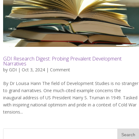
GDI Research Digest: Probing Prevalent Development
Narratives
by
GDI
| Oct 3, 2024 |
Comment
By Dr Louisa Hann The field of Development Studies is no stranger
to grand narratives. One much-cited example concerns the
inaugural address of US President Harry S. Truman in 1949. Tasked
with inspiring national optimism and pride in a context of Cold War
tensions...