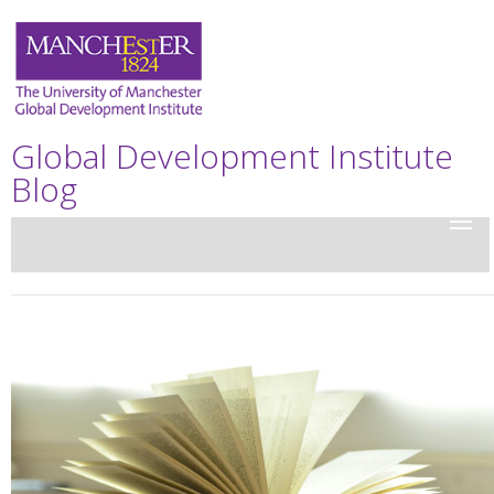
Global Development Institute
Blog