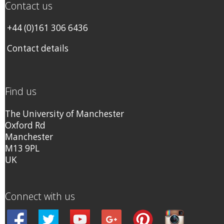
Contact us
+44 (0)161 306 6436
Contact details
Find us
The University of Manchester
Oxford Rd
Manchester
M13 9PL
UK
Connect with us