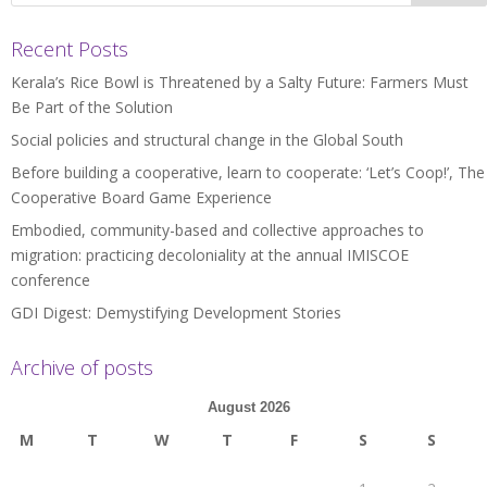
Recent Posts
Kerala’s Rice Bowl is Threatened by a Salty Future: Farmers Must
Be Part of the Solution
Social policies and structural change in the Global South
Before building a cooperative, learn to cooperate: ‘Let’s Coop!’, The
Cooperative Board Game Experience
Embodied, community-based and collective approaches to
migration: practicing decoloniality at the annual IMISCOE
conference
GDI Digest: Demystifying Development Stories
Archive of posts
August 2026
M
T
W
T
F
S
S