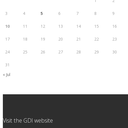
1
2
3
4
5
6
7
8
9
10
11
12
13
14
15
16
17
18
19
20
21
22
23
24
25
26
27
28
29
30
31
« Jul
Visit the GDI website