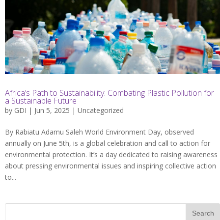
Africa’s Path to Sustainability: Combating Plastic Pollution for
a Sustainable Future
by
GDI
| Jun 5, 2025 |
Uncategorized
By Rabiatu Adamu Saleh World Environment Day, observed
annually on June 5th, is a global celebration and call to action for
environmental protection. It’s a day dedicated to raising awareness
about pressing environmental issues and inspiring collective action
to...