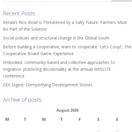
Recent Posts
Kerala’s Rice Bowl is Threatened by a Salty Future: Farmers Must
Be Part of the Solution
Social policies and structural change in the Global South
Before building a cooperative, learn to cooperate: ‘Let’s Coop!’, The
Cooperative Board Game Experience
Embodied, community-based and collective approaches to
migration: practicing decoloniality at the annual IMISCOE
conference
GDI Digest: Demystifying Development Stories
Archive of posts
August 2026
M
T
W
T
F
S
S