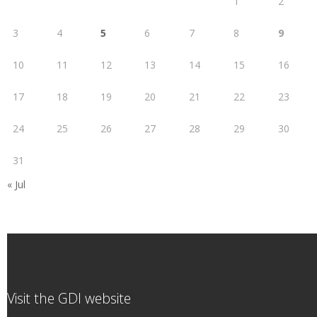
1
2
3
4
5
6
7
8
9
10
11
12
13
14
15
16
17
18
19
20
21
22
23
24
25
26
27
28
29
30
31
« Jul
Visit the GDI website