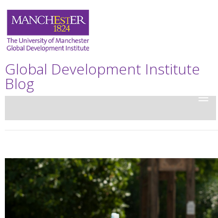
Global Development Institute
Blog