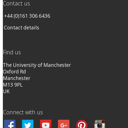
Contact us
+44 (0)161 306 6436
Contact details
Find us
The University of Manchester
Oxford Rd
Manchester
M13 9PL
UK
Connect with us