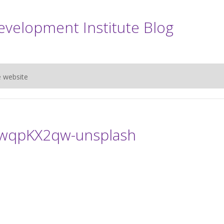
evelopment Institute Blog
e website
kwqpKX2qw-unsplash