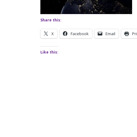
Share this:
X
Facebook
Email
Pr
Like this: