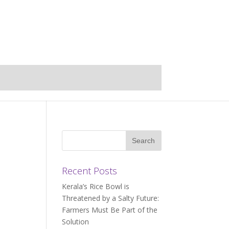
Recent Posts
Kerala’s Rice Bowl is
Threatened by a Salty Future:
Farmers Must Be Part of the
Solution