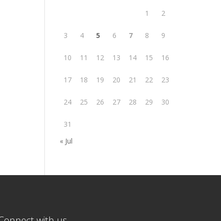
1
2
3
4
5
6
7
8
9
10
11
12
13
14
15
16
17
18
19
20
21
22
23
24
25
26
27
28
29
30
31
« Jul
Connect with us