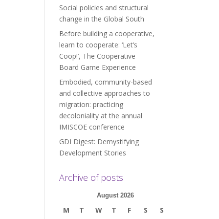
Social policies and structural
change in the Global South
Before building a cooperative,
learn to cooperate: ‘Let’s
Coop!’, The Cooperative
Board Game Experience
Embodied, community-based
and collective approaches to
migration: practicing
decoloniality at the annual
IMISCOE conference
GDI Digest: Demystifying
Development Stories
Archive of posts
August 2026
M
T
W
T
F
S
S