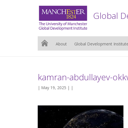
Global D
About
Global Development Institut
kamran-abdullayev-ok
| May 19, 2025 | |