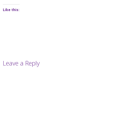
Like this:
Leave a Reply