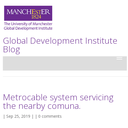
Global Development Institute
Blog
Metrocable system servicing
the nearby comuna.
| Sep 25, 2019 | |
0 comments