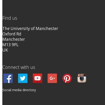
Find us
The University of Manchester
Oxford Rd
Manchester
M13 9PL
UK
Connect with us
Social media directory