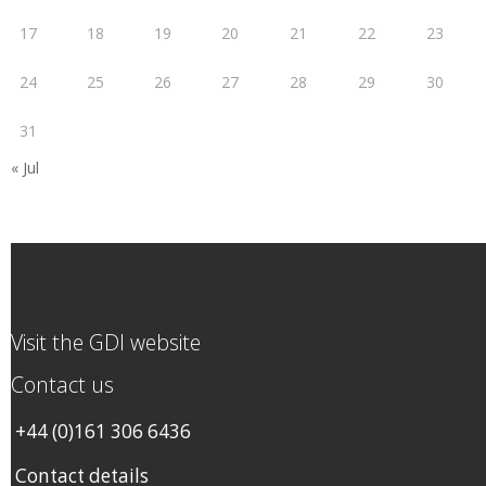
17
18
19
20
21
22
23
24
25
26
27
28
29
30
31
« Jul
Visit the GDI website
Contact us
+44 (0)161 306 6436
Contact details