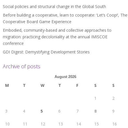
Social policies and structural change in the Global South
Before building a cooperative, learn to cooperate: ‘Let’s Coop!’, The
Cooperative Board Game Experience
Embodied, community-based and collective approaches to
migration: practicing decoloniality at the annual IMISCOE
conference
GDI Digest: Demystifying Development Stories
Archive of posts
August 2026
M
T
W
T
F
S
S
1
2
3
4
5
6
7
8
9
10
11
12
13
14
15
16