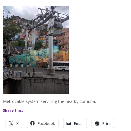
Metrocable system servicing the nearby comuna.
Share this:
X
Facebook
Email
Print