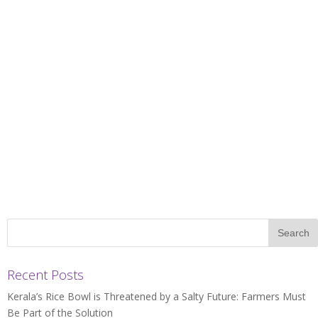
Recent Posts
Kerala’s Rice Bowl is Threatened by a Salty Future: Farmers Must
Be Part of the Solution