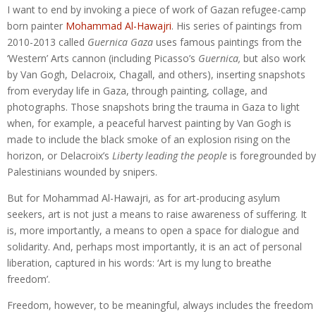
I want to end by invoking a piece of work of Gazan refugee-camp
born painter
Mohammad Al-Hawajri
. His series of paintings from
2010-2013 called
Guernica Gaza
uses famous paintings from the
‘Western’ Arts cannon (including Picasso’s
Guernica,
but also work
by Van Gogh, Delacroix, Chagall, and others), inserting snapshots
from everyday life in Gaza, through painting, collage, and
photographs. Those snapshots bring the trauma in Gaza to light
when, for example, a peaceful harvest painting by Van Gogh is
made to include the black smoke of an explosion rising on the
horizon, or Delacroix’s
Liberty leading
the people
is foregrounded by
Palestinians wounded by snipers.
But for Mohammad Al-Hawajri, as for art-producing asylum
seekers, art is not just a means to raise awareness of suffering. It
is, more importantly, a means to open a space for dialogue and
solidarity. And, perhaps most importantly, it is an act of personal
liberation, captured in his words: ‘Art is my lung to breathe
freedom’.
Freedom, however, to be meaningful, always includes the freedom