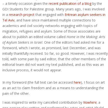
– a timely occasion given the
recent publication of a blog
by the
GDI Students for Palestine group. Many years ago, I was involved
in a
research project
that engaged with
Eritrean asylum seekers in
Tel Aviv
, and have since maintained multiple connections to
academics and civil society networks engaging with topics of
migration, refugees and asylum. Some of those associates are
about to publish an edited volume called
Home in the Making: Arts
of Asylum Seekers in Israel
. One of the editors had asked me for a
foreword, which I wrote, as promised, last December, and was
initially thankfully received. So far, so good. However, I was recently
told, with some pain by said editor, that the other members of the
editorial team did not want my text published, and as this was an
inclusive process, it would not appear.
In my foreword (the full text can be accessed
here
), I focus on art
as an act to claim freedom and as a means to understanding the
pain of the other.
I was inspired to write my cancelled contribution by
Nowhere
,
a
one-person play written and performed by actor and artist Khalid