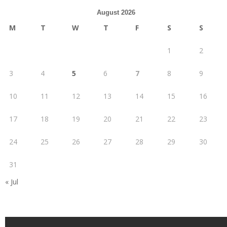
August 2026
M
T
W
T
F
S
S
1
2
3
4
5
6
7
8
9
10
11
12
13
14
15
16
17
18
19
20
21
22
23
24
25
26
27
28
29
30
31
« Jul