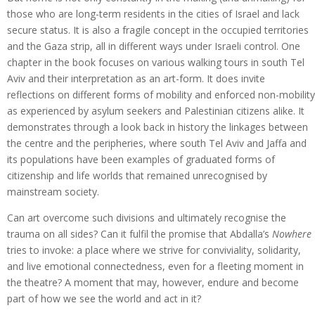
those who are long-term residents in the cities of Israel and lack
secure status. It is also a fragile concept in the occupied territories
and the Gaza strip, all in different ways under Israeli control. One
chapter in the book focuses on various walking tours in south Tel
Aviv and their interpretation as an art-form. It does invite
reflections on different forms of mobility and enforced non-mobility
as experienced by asylum seekers and Palestinian citizens alike. It
demonstrates through a look back in history the linkages between
the centre and the peripheries, where south Tel Aviv and Jaffa and
its populations have been examples of graduated forms of
citizenship and life worlds that remained unrecognised by
mainstream society.
Can art overcome such divisions and ultimately recognise the
trauma on all sides? Can it fulfil the promise that Abdalla’s
Nowhere
tries to invoke: a place where we strive for conviviality, solidarity,
and live emotional connectedness, even for a fleeting moment in
the theatre? A moment that may, however, endure and become
part of how we see the world and act in it?