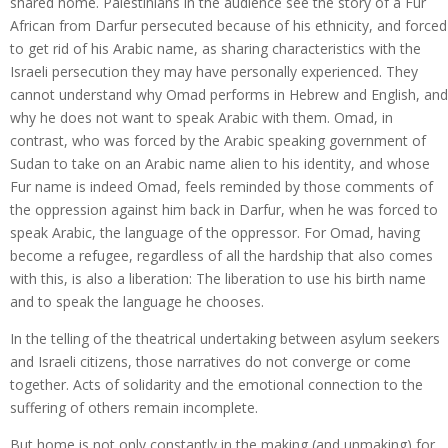
shared home. Palestinians in the audience see the story of a Fur
African from Darfur persecuted because of his ethnicity, and forced
to get rid of his Arabic name, as sharing characteristics with the
Israeli persecution they may have personally experienced. They
cannot understand why Omad performs in Hebrew and English, and
why he does not want to speak Arabic with them. Omad, in
contrast, who was forced by the Arabic speaking government of
Sudan to take on an Arabic name alien to his identity, and whose
Fur name is indeed Omad, feels reminded by those comments of
the oppression against him back in Darfur, when he was forced to
speak Arabic, the language of the oppressor. For Omad, having
become a refugee, regardless of all the hardship that also comes
with this, is also a liberation: The liberation to use his birth name
and to speak the language he chooses.
In the telling of the theatrical undertaking between asylum seekers
and Israeli citizens, those narratives do not converge or come
together. Acts of solidarity and the emotional connection to the
suffering of others remain incomplete.
But home is not only constantly in the making (and unmaking) for