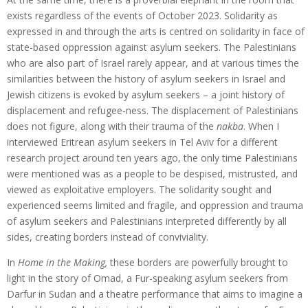
exists regardless of the events of October 2023. Solidarity as
expressed in and through the arts is centred on solidarity in face of
state-based oppression against asylum seekers. The Palestinians
who are also part of Israel rarely appear, and at various times the
similarities between the history of asylum seekers in Israel and
Jewish citizens is evoked by asylum seekers – a joint history of
displacement and refugee-ness. The displacement of Palestinians
does not figure, along with their trauma of the
nakba
. When I
interviewed Eritrean asylum seekers in Tel Aviv for a different
research project around ten years ago, the only time Palestinians
were mentioned was as a people to be despised, mistrusted, and
viewed as exploitative employers. The solidarity sought and
experienced seems limited and fragile, and oppression and trauma
of asylum seekers and Palestinians interpreted differently by all
sides, creating borders instead of conviviality.
In
Home in the Making,
these borders are powerfully brought to
light in the story of Omad, a Fur-speaking asylum seekers from
Darfur in Sudan and a theatre performance that aims to imagine a