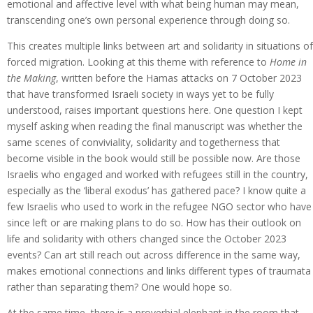
emotional and affective level with what being human may mean,
transcending one’s own personal experience through doing so.
This creates multiple links between art and solidarity in situations of
forced migration. Looking at this theme with reference to
Home in
the Making
, written before the Hamas attacks on 7 October 2023
that have transformed Israeli society in ways yet to be fully
understood, raises important questions here. One question I kept
myself asking when reading the final manuscript was whether the
same scenes of conviviality, solidarity and togetherness that
become visible in the book would still be possible now. Are those
Israelis who engaged and worked with refugees still in the country,
especially as the ‘liberal exodus’ has gathered pace? I know quite a
few Israelis who used to work in the refugee NGO sector who have
since left or are making plans to do so. How has their outlook on
life and solidarity with others changed since the October 2023
events? Can art still reach out across difference in the same way,
makes emotional connections and links different types of traumata
rather than separating them? One would hope so.
At the same time, there is a proverbial elephant in the room that