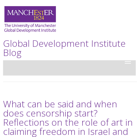
Global Development Institute
Blog
What can be said and when
does censorship start?
Reflections on the role of art in
claiming freedom in Israel and