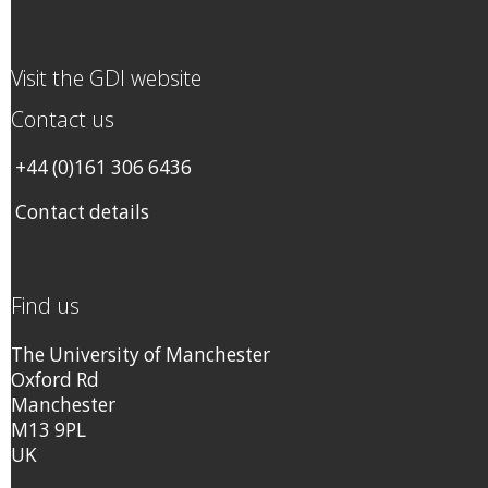
Visit the GDI website
Contact us
+44 (0)161 306 6436
Contact details
Find us
The University of Manchester
Oxford Rd
Manchester
M13 9PL
UK