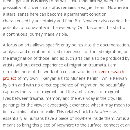
their legal status is likely to remain liminal indefinitely, where the
possibility of citizenship-status remains a vague dream. Nowhere in
a literal sense here can become a permanent condition
characterised by uncertainty and fear. But Nowhere also carries the
potential of conviviality in the everyday. Or it becomes the start of
a continuous journey made visible.
A focus on arts allows specific entry points into the documentation,
analysis, and narration of lived experiences of forced migration, or
the imagination of those, and as such arts can also be produced by
artists without direct experience of migration traumata. I am
reminded here of the work of a collaborator in a
recent research
project
of my own – Kenyan artists Munene Kariithi. While Kenyan
by birth and with no direct experience of migration, he beautifully
captures the lives of migrants and the ambivalence of migrants
lives between trauma, memory and the everyday in the city. His
paintings let the viewer evocatively experience what it may mean to
be in a liminal place of exile. This relates back to
Nowhere
, as
essentially all humans have a piece of nowhere inside them. Art is a
means to bring this piece of Nowhere to the surface, connect at an