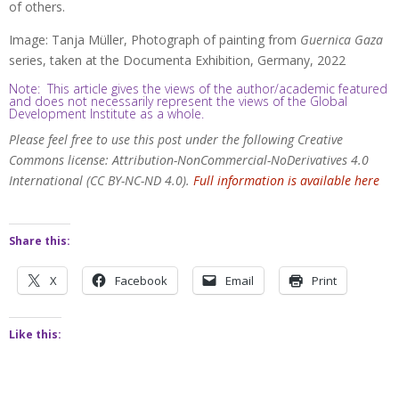
of others.
Image: Tanja Müller, Photograph of painting from
Guernica Gaza
series, taken at the Documenta Exhibition, Germany, 2022
Note: This article gives the views of the author/academic featured
and does not necessarily represent the views of the Global
Development Institute as a whole.
Please feel free to use this post under the following Creative
Commons license: Attribution-NonCommercial-NoDerivatives 4.0
International (CC BY-NC-ND 4.0).
Full information is available here
Share this:
X
Facebook
Email
Print
Like this: