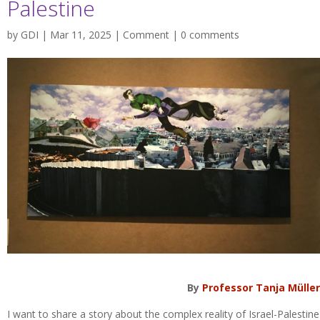
Palestine
by
GDI
| Mar 11, 2025 |
Comment
|
0 comments
By
Professor Tanja Müller
I want to share a story about the complex reality of Israel-Palestine