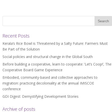
Recent Posts
Kerala’s Rice Bowl is Threatened by a Salty Future: Farmers Must
Be Part of the Solution
Social policies and structural change in the Global South
Before building a cooperative, learn to cooperate: ‘Let’s Coop!’, The
Cooperative Board Game Experience
Embodied, community-based and collective approaches to
migration: practicing decoloniality at the annual IMISCOE
conference
GDI Digest: Demystifying Development Stories
Archive of posts