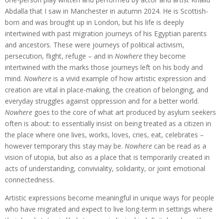
Abdalla that I saw in Manchester in autumn 2024. He is Scottish-
born and was brought up in London, but his life is deeply
intertwined with past migration journeys of his Egyptian parents
and ancestors. These were journeys of political activism,
persecution, flight, refuge – and in
Nowhere
they become
intertwined with the marks those journeys left on his body and
mind.
Nowhere
is a vivid example of how artistic expression and
creation are vital in place-making, the creation of belonging, and
everyday struggles against oppression and for a better world.
Nowhere
goes to the core of what art produced by asylum seekers
often is about: to essentially insist on being treated as a citizen in
the place where one lives, works, loves, cries, eat, celebrates –
however temporary this stay may be.
Nowhere
can be read as a
vision of utopia, but also as a place that is temporarily created in
acts of understanding, conviviality, solidarity, or joint emotional
connectedness.
Artistic expressions become meaningful in unique ways for people
who have migrated and expect to live long-term in settings where