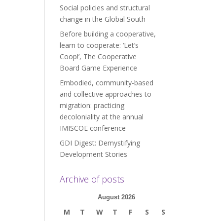
Social policies and structural
change in the Global South
Before building a cooperative,
learn to cooperate: ‘Let’s
Coop!’, The Cooperative
Board Game Experience
Embodied, community-based
and collective approaches to
migration: practicing
decoloniality at the annual
IMISCOE conference
GDI Digest: Demystifying
Development Stories
Archive of posts
August 2026
M
T
W
T
F
S
S