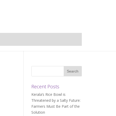
Recent Posts
Kerala’s Rice Bowl is
Threatened by a Salty Future:
Farmers Must Be Part of the
Solution