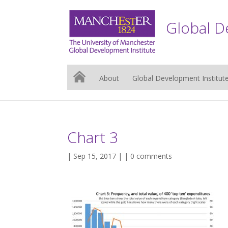
Global D
About
Global Development Institut
Chart 3
| Sep 15, 2017 | |
0 comments