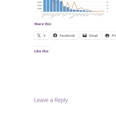
Share this:
X
Facebook
Email
Pr
Like this:
Leave a Reply