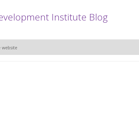
evelopment Institute Blog
e website