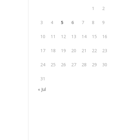
1
2
3
4
5
6
7
8
9
10
11
12
13
14
15
16
17
18
19
20
21
22
23
24
25
26
27
28
29
30
31
« Jul