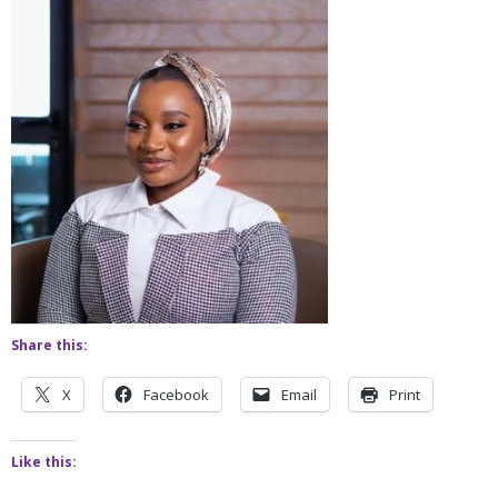
Share this:
X
Facebook
Email
Print
Like this: