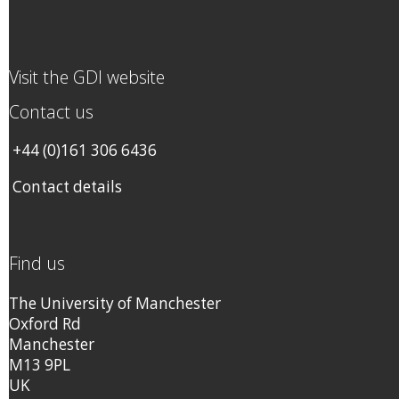
Visit the GDI website
Contact us
+44 (0)161 306 6436
Contact details
Find us
The University of Manchester
Oxford Rd
Manchester
M13 9PL
UK