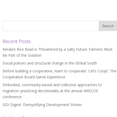
Recent Posts
Kerala’s Rice Bowl is Threatened by a Salty Future: Farmers Must
Be Part of the Solution
Social policies and structural change in the Global South
Before building a cooperative, learn to cooperate: ‘Let’s Coop!’, The
Cooperative Board Game Experience
Embodied, community-based and collective approaches to
migration: practicing decoloniality at the annual IMISCOE
conference
GDI Digest: Demystifying Development Stories