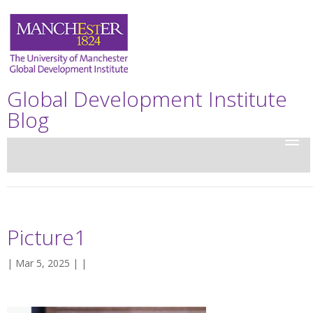
Global Development Institute
Blog
Picture1
| Mar 5, 2025 | |