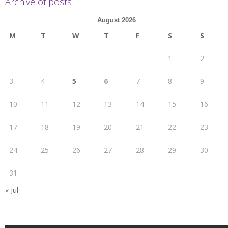
Archive of posts
August 2026
M
T
W
T
F
S
S
1
2
3
4
5
6
7
8
9
10
11
12
13
14
15
16
17
18
19
20
21
22
23
24
25
26
27
28
29
30
31
« Jul