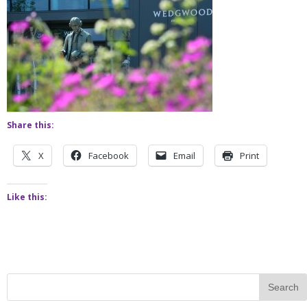
Share this:
X
Facebook
Email
Print
Like this: