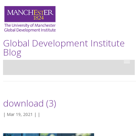
Global Development Institute
Blog
download (3)
| Mar 19, 2021 | |