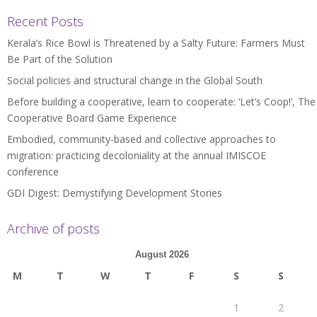
Recent Posts
Kerala’s Rice Bowl is Threatened by a Salty Future: Farmers Must
Be Part of the Solution
Social policies and structural change in the Global South
Before building a cooperative, learn to cooperate: ‘Let’s Coop!’, The
Cooperative Board Game Experience
Embodied, community-based and collective approaches to
migration: practicing decoloniality at the annual IMISCOE
conference
GDI Digest: Demystifying Development Stories
Archive of posts
August 2026
M
T
W
T
F
S
S
1
2