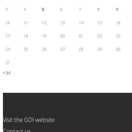
3
4
5
6
7
8
9
10
11
12
13
14
15
16
17
18
19
20
21
22
23
24
25
26
27
28
29
30
31
« Jul
Visit the GDI website
Contact us