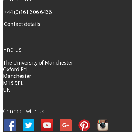
+44 (0)161 306 6436
Contact details
Find us
The University of Manchester
Oxford Rd
Manchester
M13 9PL
UK
Connect with us