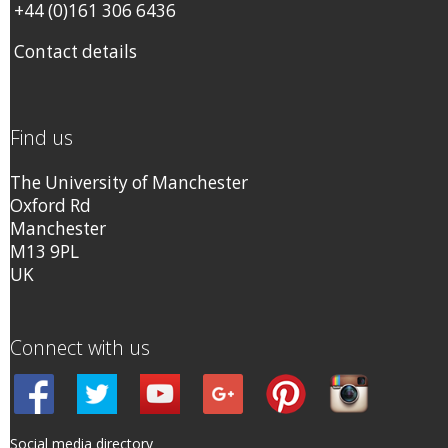
+44 (0)161 306 6436
Contact details
Find us
The University of Manchester
Oxford Rd
Manchester
M13 9PL
UK
Connect with us
Social media directory