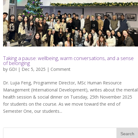
Taking a pause: wellbeing, warm conversations, and a sense
of belonging
by
GDI
| Dec 5, 2025 |
Comment
Dr. Lujia Feng, Programme Director, MSc Human Resource
Management (International Development), writes about the mental
health session & social dinner on Tuesday, 25th November 2025
for students on the course. As we move toward the end of
Semester One, our students...