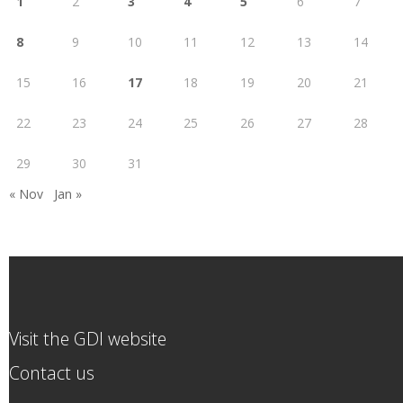
1
2
3
4
5
6
7
8
9
10
11
12
13
14
15
16
17
18
19
20
21
22
23
24
25
26
27
28
29
30
31
« Nov
Jan »
Visit the GDI website
Contact us