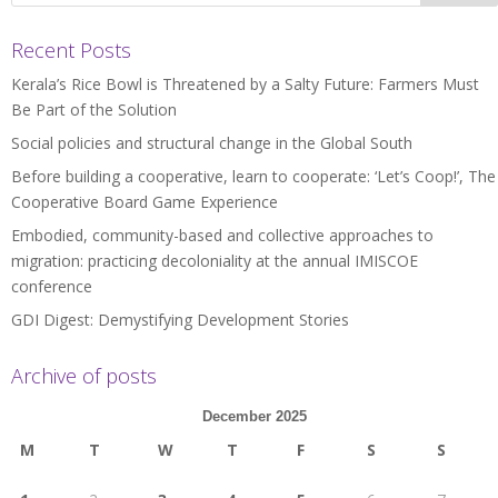
Recent Posts
Kerala’s Rice Bowl is Threatened by a Salty Future: Farmers Must
Be Part of the Solution
Social policies and structural change in the Global South
Before building a cooperative, learn to cooperate: ‘Let’s Coop!’, The
Cooperative Board Game Experience
Embodied, community-based and collective approaches to
migration: practicing decoloniality at the annual IMISCOE
conference
GDI Digest: Demystifying Development Stories
Archive of posts
December 2025
M
T
W
T
F
S
S