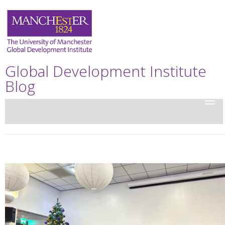
Global Development Institute
Blog