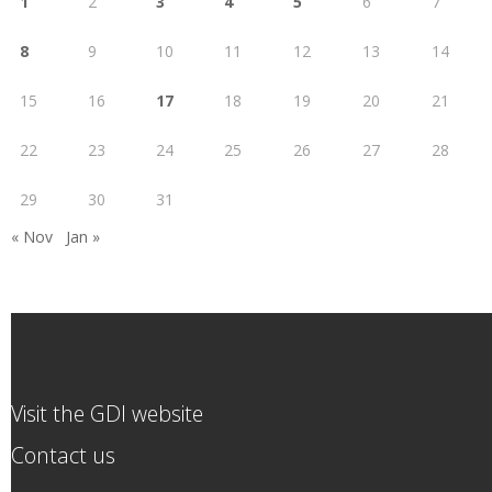
1
2
3
4
5
6
7
8
9
10
11
12
13
14
15
16
17
18
19
20
21
22
23
24
25
26
27
28
29
30
31
« Nov
Jan »
Visit the GDI website
Contact us