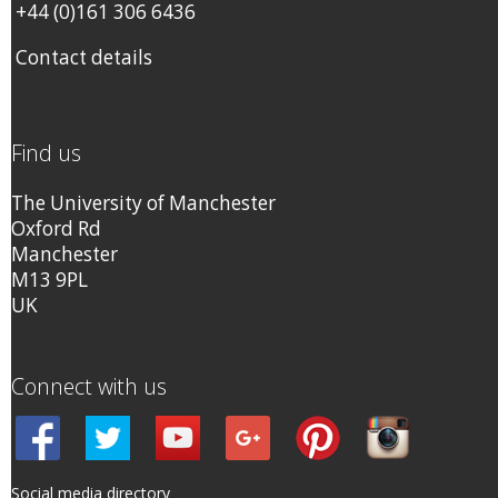
+44 (0)161 306 6436
Contact details
Find us
The University of Manchester
Oxford Rd
Manchester
M13 9PL
UK
Connect with us
Social media directory