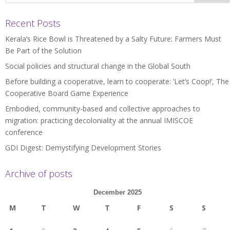
Recent Posts
Kerala’s Rice Bowl is Threatened by a Salty Future: Farmers Must
Be Part of the Solution
Social policies and structural change in the Global South
Before building a cooperative, learn to cooperate: ‘Let’s Coop!’, The
Cooperative Board Game Experience
Embodied, community-based and collective approaches to
migration: practicing decoloniality at the annual IMISCOE
conference
GDI Digest: Demystifying Development Stories
Archive of posts
December 2025
M
T
W
T
F
S
S