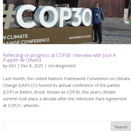
Reflecting on progress at COP30: Interview with José A.
Puppim de Oliveira
by
GDI
| Dec 8, 2025 |
Uncategorized
Last month, the United Nations Framework Convention on Climate
Change (UNFCCC) hosted its annual conference of the parties
(COP) in Belém, Brazil. Known as COP30, this year’s climate
summit took place a decade after the milestone Paris Agreement
at COP21, wherein...