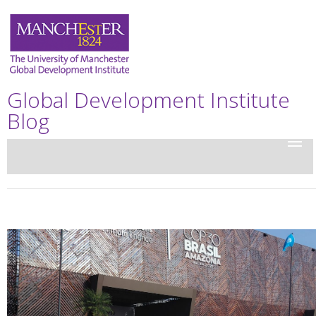
Global Development Institute
Blog