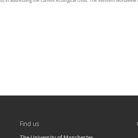
) in addressing the current ecological crisis. The Western worldview 
Find us
The University of Manchester