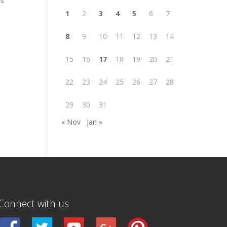
is
1
2
3
4
5
6
7
8
9
10
11
12
13
14
15
16
17
18
19
20
21
22
23
24
25
26
27
28
29
30
31
« Nov
Jan »
Connect with us