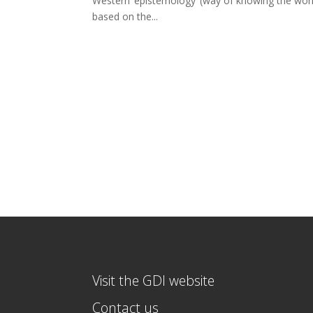
Western ‘epistemology’ (way of knowing the world
based on the...
Visit the GDI website
Contact us