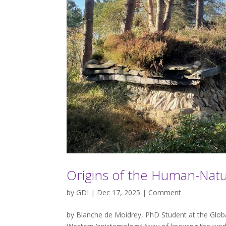
Origins of the Human-Nat
by
GDI
| Dec 17, 2025 |
Comment
by Blanche de Moidrey, PhD Student at the Global 