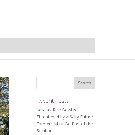
Recent Posts
Kerala’s Rice Bowl is
Threatened by a Salty Future:
Farmers Must Be Part of the
Solution