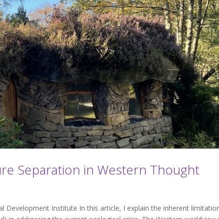
ure Separation in Western Thought
Development Institute In this article, I explain the inherent limitatio