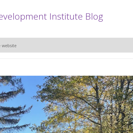
evelopment Institute Blog
e website