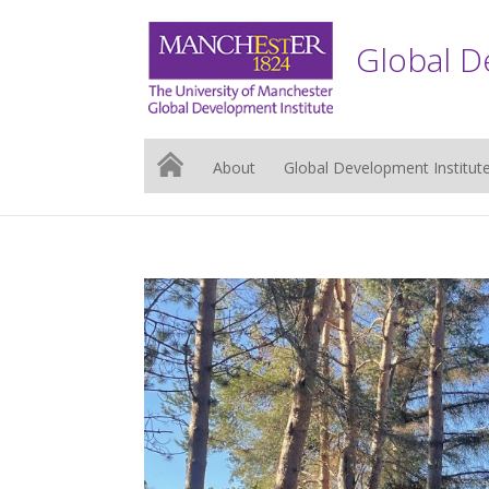
Global D
About
Global Development Institut