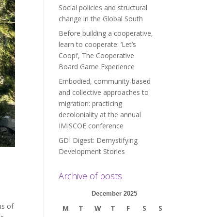
Social policies and structural
change in the Global South
Before building a cooperative,
learn to cooperate: ‘Let’s
Coop!’, The Cooperative
Board Game Experience
Embodied, community-based
and collective approaches to
migration: practicing
decoloniality at the annual
IMISCOE conference
GDI Digest: Demystifying
Development Stories
Archive of posts
December 2025
ns of
M
T
W
T
F
S
S