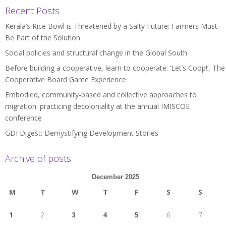
Recent Posts
Kerala’s Rice Bowl is Threatened by a Salty Future: Farmers Must
Be Part of the Solution
Social policies and structural change in the Global South
Before building a cooperative, learn to cooperate: ‘Let’s Coop!’, The
Cooperative Board Game Experience
Embodied, community-based and collective approaches to
migration: practicing decoloniality at the annual IMISCOE
conference
GDI Digest: Demystifying Development Stories
Archive of posts
December 2025
M
T
W
T
F
S
S
1
2
3
4
5
6
7