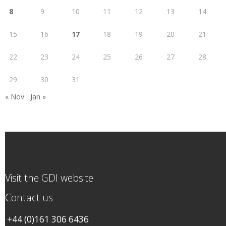
8
9
10
11
12
13
14
15
16
17
18
19
20
21
22
23
24
25
26
27
28
29
30
31
« Nov
Jan »
Visit the GDI website
Contact us
+44 (0)161 306 6436