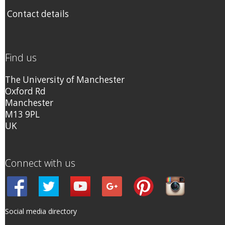
Contact details
Find us
The University of Manchester
Oxford Rd
Manchester
M13 9PL
UK
Connect with us
Social media directory